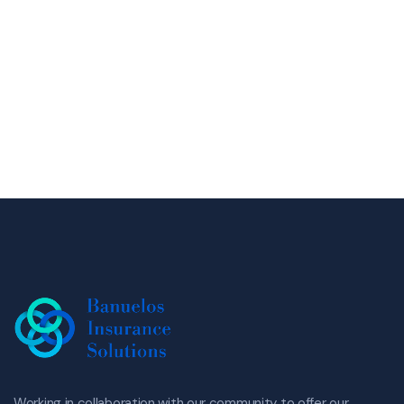
Working in collaboration with our community to offer our