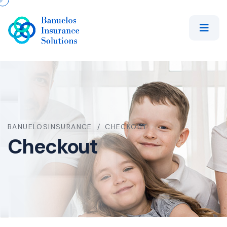
BANUELOSINSURANCE
CHECKOUT
Checkout