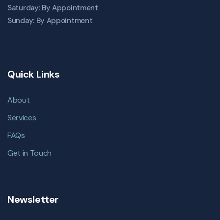
Saturday: By Appointment
Sunday: By Appointment
Quick Links
About
Services
FAQs
Get in Touch
Newsletter