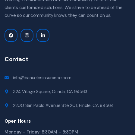
clients customized solutions. We strive to be ahead of the
curve so our community knows they can count on us.
Contact
info@banuelosinsurance.com
324 Village Square, Orinda, CA 94563
2200 San Pablo Avenue Ste 201, Pinole, CA 94564
Open Hours
Monday – Friday: 8:30AM – 5:30PM